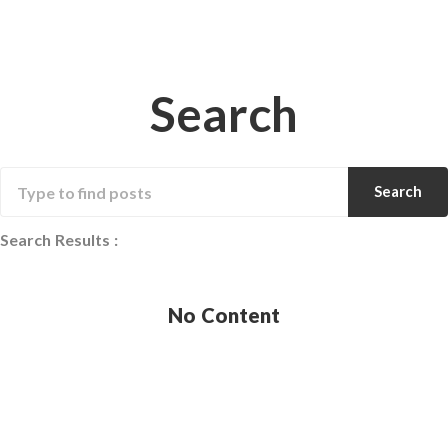
Search
Search
Search Results
:
No Content